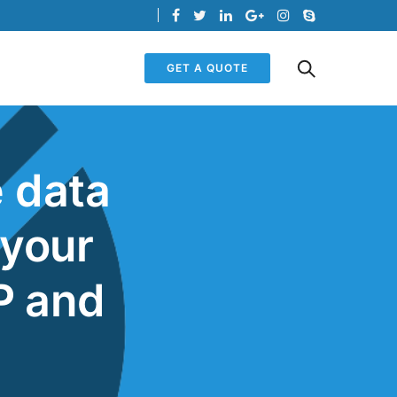
GET A QUOTE
e data
 your
P and