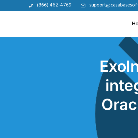
(866) 462-4769
support@casabasesof
H
ExoIn
inte
Orac