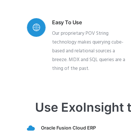
Easy To Use
Our proprietary POV String
technology makes querying cube-
based and relational sources a
breeze. MDX and SQL queries are a
thing of the past.
Use ExoInsight t
Oracle Fusion Cloud ERP