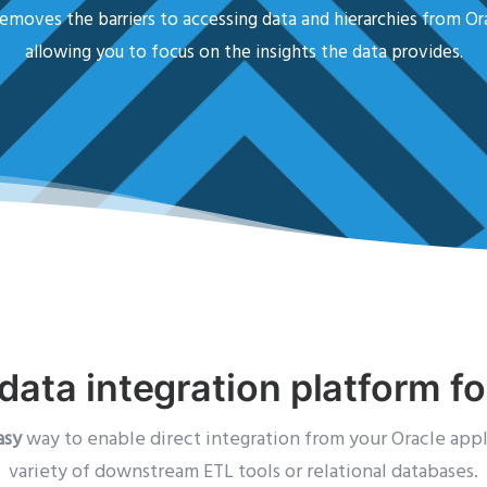
emoves the barriers to accessing data and hierarchies from Or
allowing you to focus on the insights the data provides.
data integration platform f
asy
way to enable direct integration from your Oracle appl
variety of downstream ETL tools or relational databases.