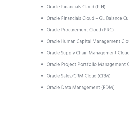
Oracle Financials Cloud (FIN)
Oracle Financials Cloud – GL Balance C
Oracle Procurement Cloud (PRC)
Oracle Human Capital Management Clo
Oracle Supply Chain Management Clou
Oracle Project Portfolio Management 
Oracle Sales/CRM Cloud (CRM)
Oracle Data Management (EDM)