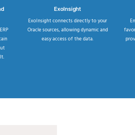
nd
ExoInsight
ExoInsight connects directly to your
En
 ERP
Oracle sources, allowing dynamic and
favor
tain
easy access of the data.
prov
but
lt.