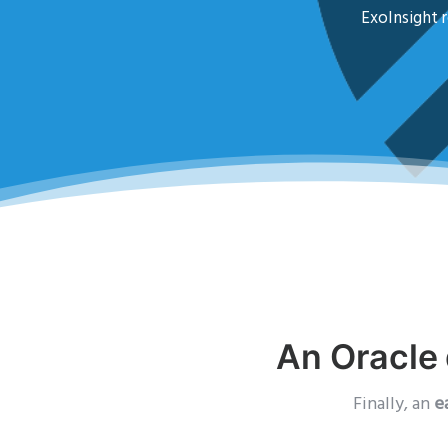
ExoInsight r
An Oracle 
Finally, an
e