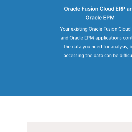
Oracle Fusion Cloud ERP a
Oracle EPM
Your existing Oracle Fusion Cloud
and Oracle EPM applications con
the data you need for analysis, 
accessing the data can be difficu