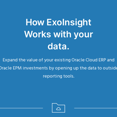
How ExoInsight
Works with your
data.
Expand the value of your existing Oracle Cloud ERP and
Oracle EPM investments by opening up the data to outsid
reporting tools.