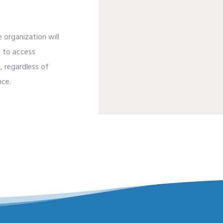
 organization will
e to access
, regardless of
nce.