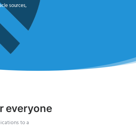
acle sources,
or everyone
ications to a