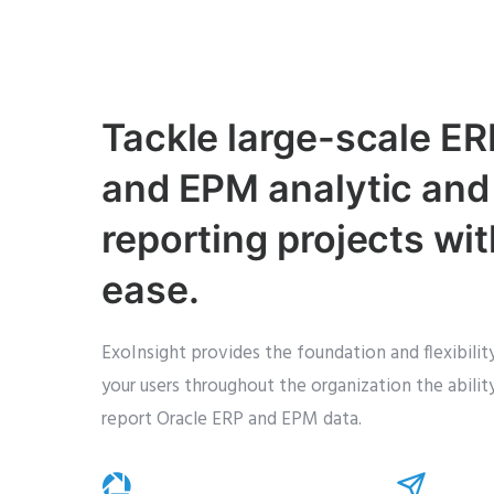
Tackle large-scale ER
and EPM analytic and
reporting projects wit
ease.
ExoInsight provides the foundation and flexibili
your users throughout the organization the abilit
report Oracle ERP and EPM data.