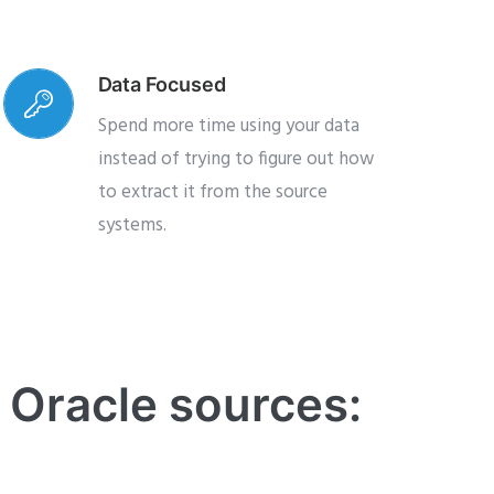
Data Focused
Spend more time using your data
instead of trying to figure out how
to extract it from the source
systems.
e Oracle sources: