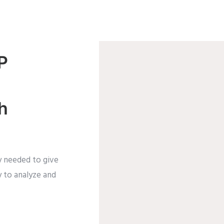
P
h
ty needed to give
y to analyze and