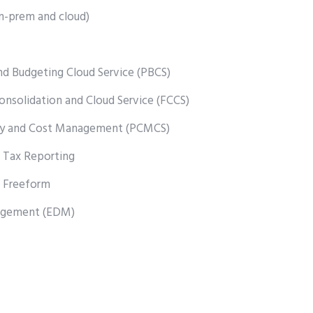
n-prem and cloud)
nd Budgeting Cloud Service (PBCS)
Consolidation and Cloud Service (FCCS)
lity and Cost Management (PCMCS)
 Tax Reporting
 Freeform
agement (EDM)