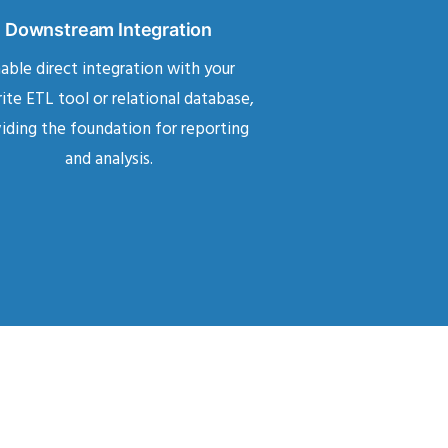
Downstream Integration
able direct integration with your
ite ETL tool or relational database,
iding the foundation for reporting
and analysis.