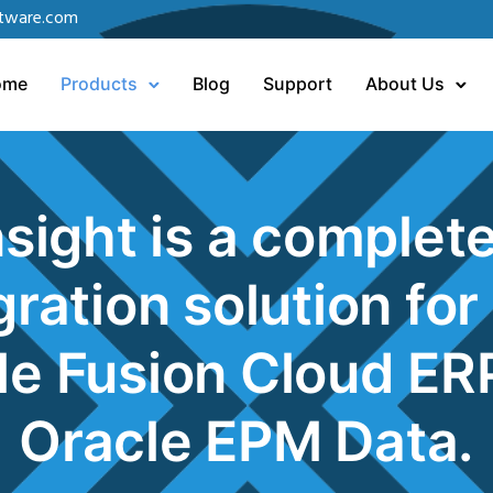
tware.com
ome
Products
Blog
Support
About Us
sight is a complet
gration solution for
le Fusion Cloud ER
Oracle EPM Data
.