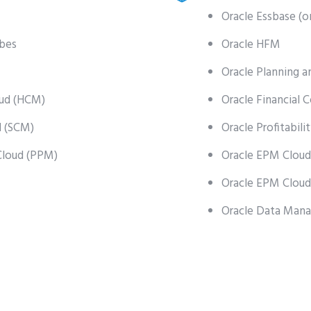
Oracle Essbase (o
ubes
Oracle HFM
Oracle Planning a
ud (HCM)
Oracle Financial 
d (SCM)
Oracle Profitabi
Cloud (PPM)
Oracle EPM Cloud
Oracle EPM Cloud
Oracle Data Man