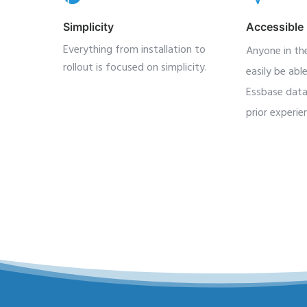
Simplicity
Accessible
Everything from installation to
Anyone in the
rollout is focused on simplicity.
easily be abl
Essbase data
prior experie