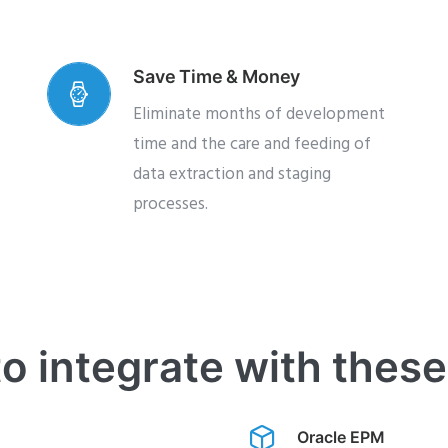
Save Time & Money
Eliminate months of development
time and the care and feeding of
data extraction and staging
processes.
o integrate with thes
Oracle EPM