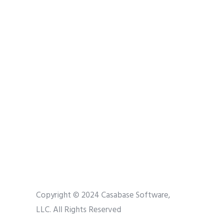
Copyright © 2024 Casabase Software,
LLC. All Rights Reserved