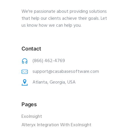
We're passionate about providing solutions
that help our clients achieve their goals. Let
us know how we can help you.
Contact
(866) 462-4769
support@casabasesoftware.com
Atlanta, Georgia, USA
Pages
ExoInsight
Alteryx Integration With ExoInsight