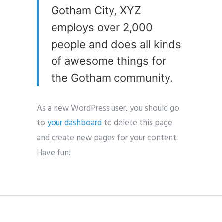
Gotham City, XYZ
employs over 2,000
people and does all kinds
of awesome things for
the Gotham community.
As a new WordPress user, you should go
to
your dashboard
to delete this page
and create new pages for your content.
Have fun!