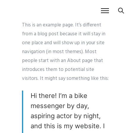
This is an example page. It’s different
from a blog post because it will stay in
one place and will show up in your site
navigation (in most themes). Most
people start with an About page that
introduces them to potential site
visitors. It might say something like this:
Hi there! I’m a bike
messenger by day,
aspiring actor by night,
and this is my website. I