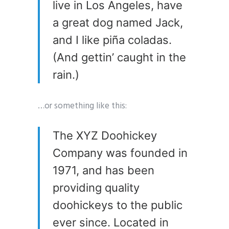
live in Los Angeles, have
a great dog named Jack,
and I like piña coladas.
(And gettin’ caught in the
rain.)
…or something like this:
The XYZ Doohickey
Company was founded in
1971, and has been
providing quality
doohickeys to the public
ever since. Located in