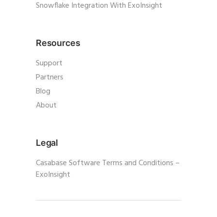
Snowflake Integration With ExoInsight
Resources
Support
Partners
Blog
About
Legal
Casabase Software Terms and Conditions –
ExoInsight