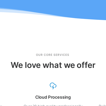
OUR CORE SERVICES
We love what we offer
Cloud Processing