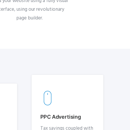
d your website using a fully visual
terface, using our revolutionary
page builder.
PPC Advertising
Tax savings coupled with