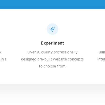
Experiment
y
Over 30 quality professionally
Bui
in a
designed pre-built website concepts
inte
to choose from.