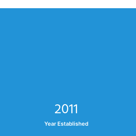
2011
Year Established