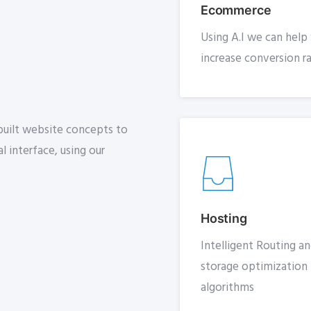
Ecommerce
Using A.I we can help
increase conversion r
-built website concepts to
l interface, using our
Hosting
Intelligent Routing a
storage optimization
algorithms