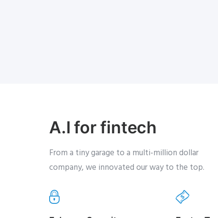
A.I for fintech
From a tiny garage to a multi-million dollar
company, we innovated our way to the top.