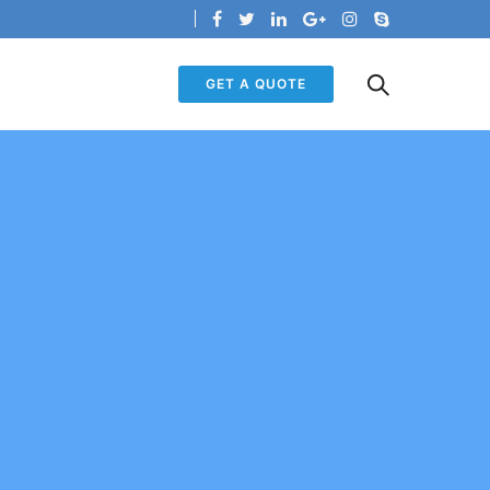
GET A QUOTE