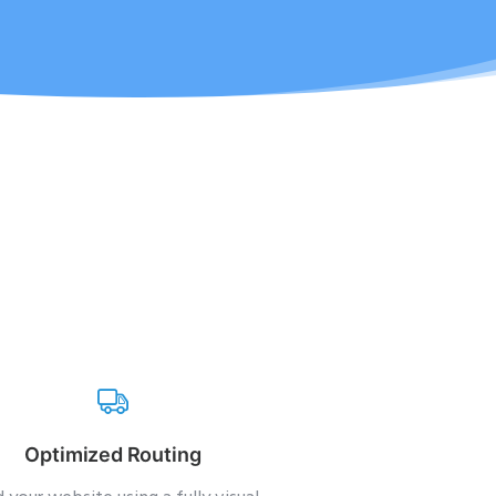
Optimized Routing