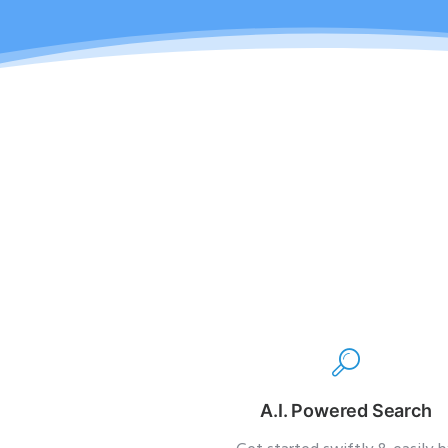
A.I. Powered Search