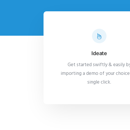
Ideate
Get started swiftly & easily b
importing a demo of your choice 
single click.