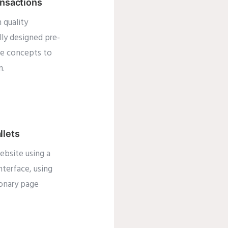
ansactions
 quality
lly designed pre-
te concepts to
m.
llets
ebsite using a
interface, using
ionary page