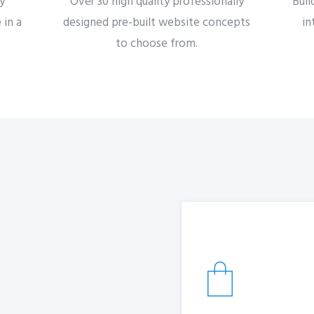
by
Over 30 high quality professionally
Buil
 in a
designed pre-built website concepts
in
to choose from.