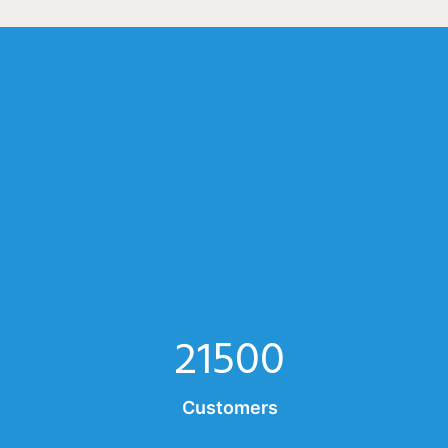
21500
Customers