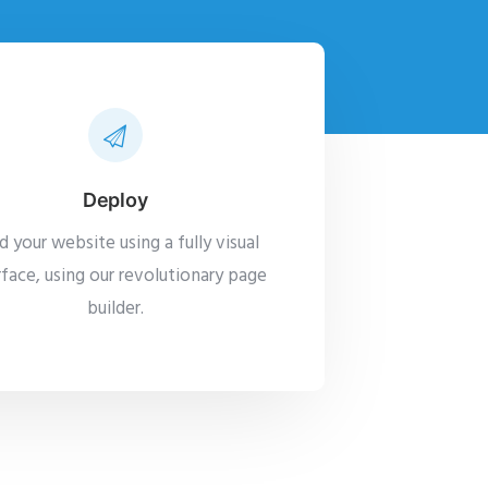
Deploy
ld your website using a fully visual
rface, using our revolutionary page
builder.