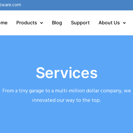
tware.com
ome
Products
Blog
Support
About Us
Services
From a tiny garage to a multi-million dollar company, we
innovated our way to the top.