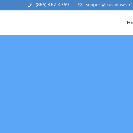
(866) 462-4769
support@casabasesof
H