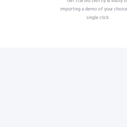
Get started swiftly & easily 
importing a demo of your choice
single click.