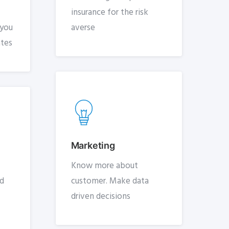
insurance for the risk
 you
averse
ates
Marketing
Know more about
nd
customer. Make data
driven decisions