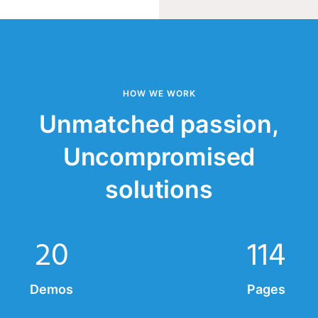
HOW WE WORK
Unmatched passion,
Uncompromised
solutions
20
114
Demos
Pages