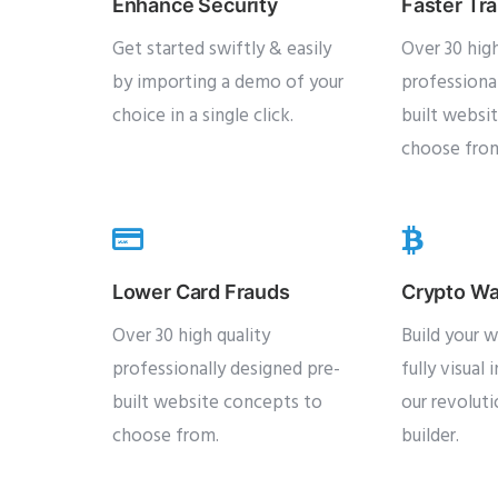
Enhance Security
Faster Tr
Get started swiftly & easily
Over 30 high
by importing a demo of your
professiona
choice in a single click.
built websi
choose fro
Lower Card Frauds
Crypto Wa
Over 30 high quality
Build your w
professionally designed pre-
fully visual 
built website concepts to
our revolut
choose from.
builder.