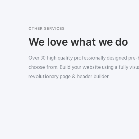
OTHER SERVICES
We love what we do
Over 30 high quality professionally designed pre
choose from. Build your website using a fully visua
revolutionary page & header builder.