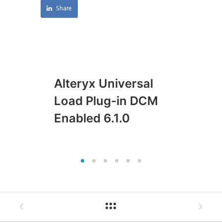
Share
Alteryx Universal
Al
Load Plug-in DCM
Pl
Enabled 6.1.0
En