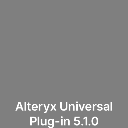
Alteryx Universal
Plug-in 5.1.0