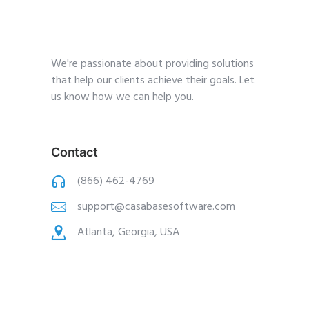
We're passionate about providing solutions
that help our clients achieve their goals. Let
us know how we can help you.
Contact
(866) 462-4769
support@casabasesoftware.com
Atlanta, Georgia, USA
Pages