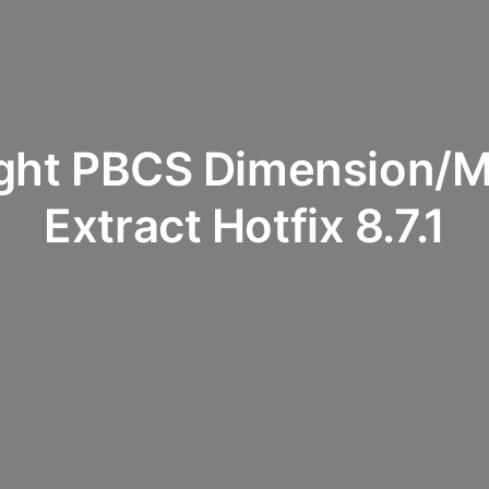
ight PBCS Dimension/M
Extract Hotfix 8.7.1