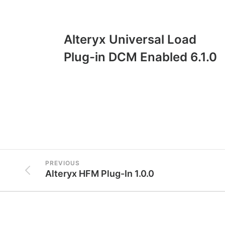
Alteryx Universal Load
Plug-in DCM Enabled 6.1.0
PREVIOUS
Alteryx HFM Plug-In 1.0.0
Conta