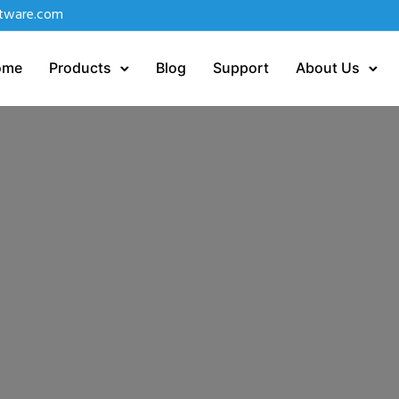
tware.com
ome
Products
Blog
Support
About Us