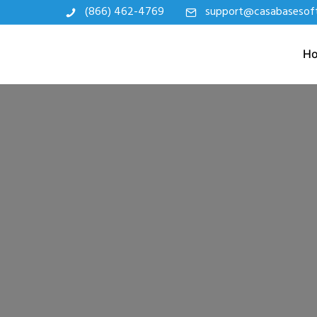
(866) 462-4769
support@casabasesof
H