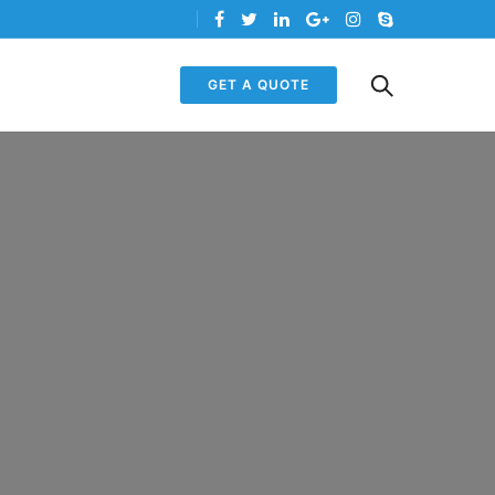
GET A QUOTE