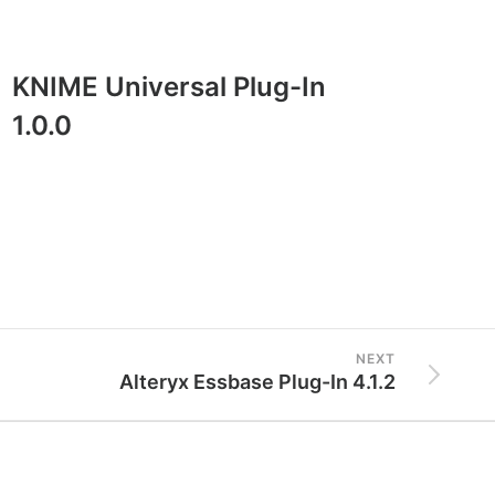
KNIME Universal Plug-In
Exo
1.0.0
BI 
NEXT
Alteryx Essbase Plug-In 4.1.2
Resources
Legal