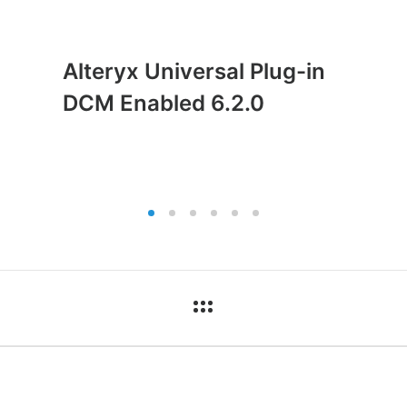
Alteryx Universal Plug-in
DCM Enabled 6.2.0
ct
Pages