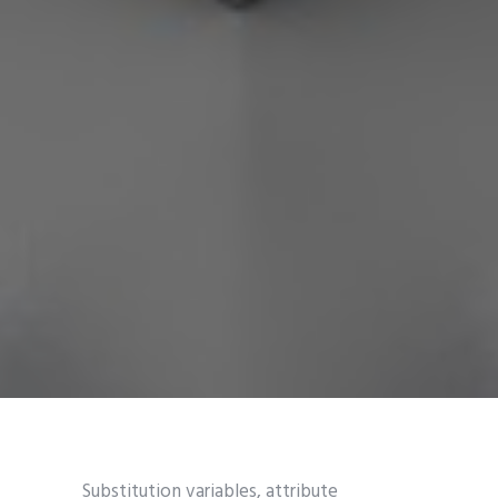
Substitution variables, attribute