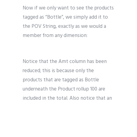
Now if we only want to see the products
tagged as “Bottle”, we simply add it to
the POV String, exactly as we would a
member from any dimension:
Notice that the Amt column has been
reduced; this is because only the
products that are tagged as Bottle
underneath the Product rollup 100 are
included in the total. Also notice that an
additional column called Pkg Type has
been added to the result set.
We can confirm this behavior is identical