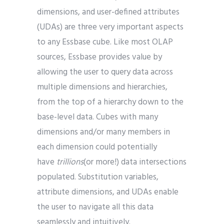
dimensions, and user-defined attributes
(UDAs) are three very important aspects
to any Essbase cube. Like most OLAP
sources, Essbase provides value by
allowing the user to query data across
multiple dimensions and hierarchies,
from the top of a hierarchy down to the
base-level data. Cubes with many
dimensions and/or many members in
each dimension could potentially
have
trillions
(or more!) data intersections
populated. Substitution variables,
attribute dimensions, and UDAs enable
the user to navigate all this data
seamlessly and intuitively.