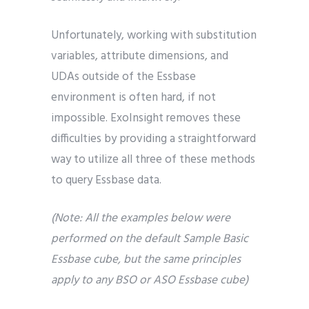
Unfortunately, working with substitution
variables, attribute dimensions, and
UDAs outside of the Essbase
environment is often hard, if not
impossible. ExoInsight removes these
difficulties by providing a straightforward
way to utilize all three of these methods
to query Essbase data.
(Note: All the examples below were
performed on the default Sample Basic
Essbase cube, but the same principles
apply to any BSO or ASO Essbase cube)