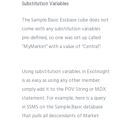
Substitution Variables
The Sample.Basic Essbase cube does not
come with any substitution variables
pre-defined, so one was set up called
“MyMarket” with a value of “Central”:
Using substitution variables in ExoInsight
is as easy as using any other member:
simply add it to the POV String or MDX
statement. For example, here is a query
in SSMS on the Sample.Basic database
that pulls all descendants of Market: