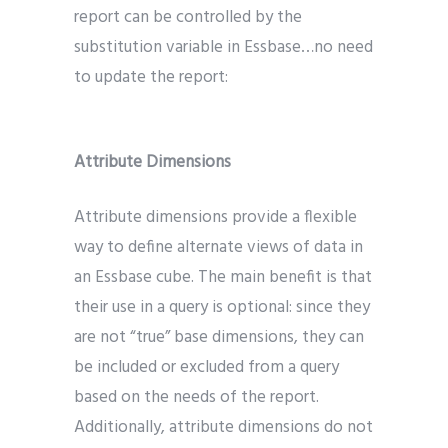
report can be controlled by the
substitution variable in Essbase…no need
to update the report:
Attribute Dimensions
Attribute dimensions provide a flexible
way to define alternate views of data in
an Essbase cube. The main benefit is that
their use in a query is optional: since they
are not “true” base dimensions, they can
be included or excluded from a query
based on the needs of the report.
Additionally, attribute dimensions do not