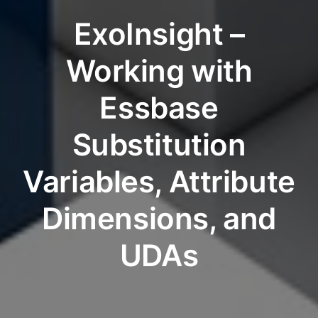
ExoInsight –
Working with
Essbase
Substitution
Variables, Attribute
Dimensions, and
UDAs