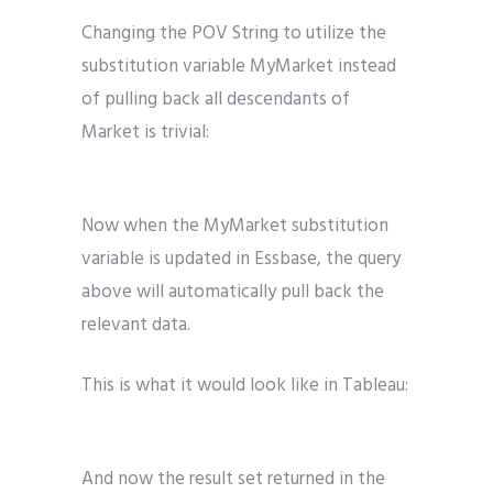
Changing the POV String to utilize the
substitution variable MyMarket instead
of pulling back all descendants of
Market is trivial:
Now when the MyMarket substitution
variable is updated in Essbase, the query
above will automatically pull back the
relevant data.
This is what it would look like in Tableau:
And now the result set returned in the