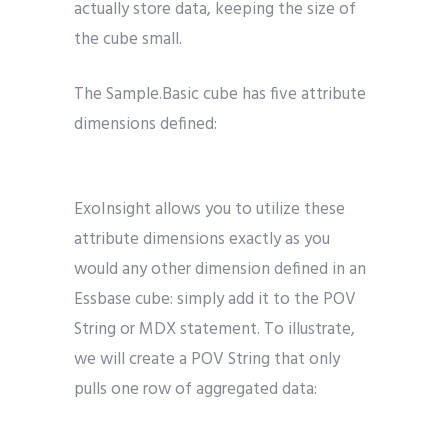
actually store data, keeping the size of
the cube small.
The Sample.Basic cube has five attribute
dimensions defined:
ExoInsight allows you to utilize these
attribute dimensions exactly as you
would any other dimension defined in an
Essbase cube: simply add it to the POV
String or MDX statement. To illustrate,
we will create a POV String that only
pulls one row of aggregated data: