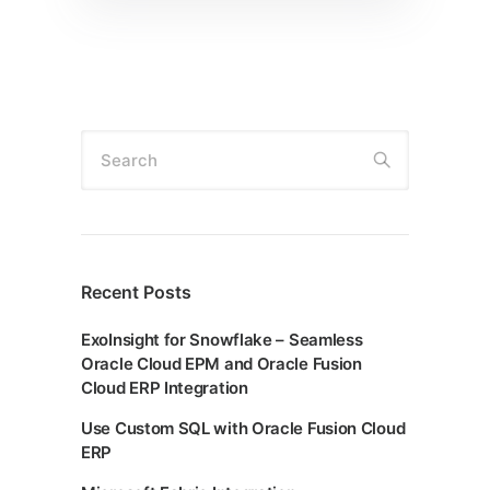
Search
Recent Posts
ExoInsight for Snowflake – Seamless
Oracle Cloud EPM and Oracle Fusion
Cloud ERP Integration
Use Custom SQL with Oracle Fusion Cloud
ERP