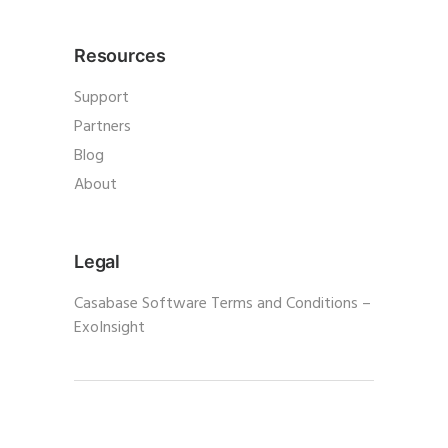
Resources
Support
Partners
Blog
About
Legal
Casabase Software Terms and Conditions –
ExoInsight