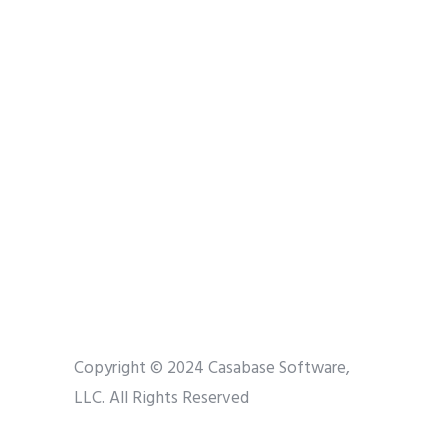
Copyright © 2024 Casabase Software,
LLC. All Rights Reserved