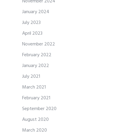
November 2024
January 2024
July 2023
April 2023
November 2022
February 2022
January 2022
July 2021
March 2021
February 2021
September 2020
August 2020
March 2020