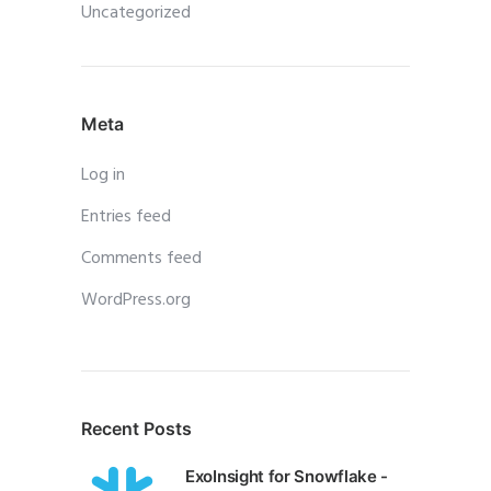
Uncategorized
Meta
Log in
Entries feed
Comments feed
WordPress.org
Recent Posts
ExoInsight for Snowflake -