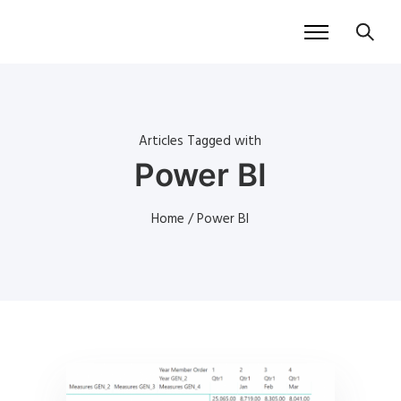
Articles Tagged with
Power BI
Home
/ Power BI