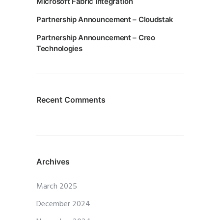
Microsoft Fabric Integration
Partnership Announcement – Cloudstak
Partnership Announcement – Creo
Technologies
Recent Comments
Archives
March 2025
December 2024