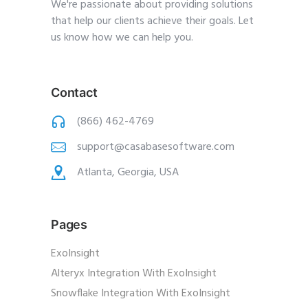
We're passionate about providing solutions
that help our clients achieve their goals. Let
us know how we can help you.
Contact
(866) 462-4769
support@casabasesoftware.com
Atlanta, Georgia, USA
Pages
ExoInsight
Alteryx Integration With ExoInsight
Snowflake Integration With ExoInsight