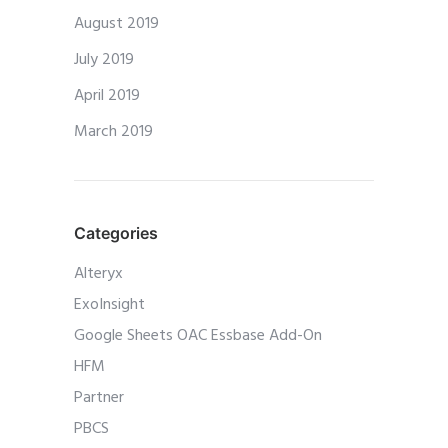
August 2019
July 2019
April 2019
March 2019
Categories
Alteryx
ExoInsight
Google Sheets OAC Essbase Add-On
HFM
Partner
PBCS