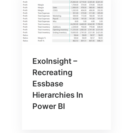
ExoInsight –
Recreating
Essbase
Hierarchies In
Power BI