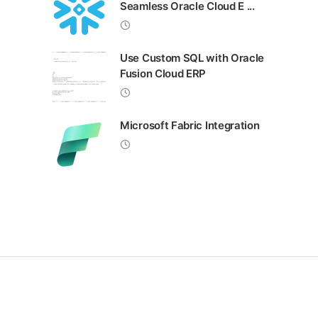
Seamless Oracle Cloud E ...
Use Custom SQL with Oracle
Fusion Cloud ERP
Microsoft Fabric Integration