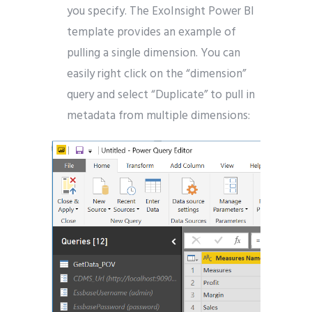
you specify. The ExoInsight Power BI
template provides an example of
pulling a single dimension. You can
easily right click on the “dimension”
query and select “Duplicate” to pull in
metadata from multiple dimensions: