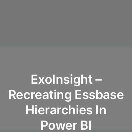
ExoInsight –
Recreating Essbase
Hierarchies In
Power BI