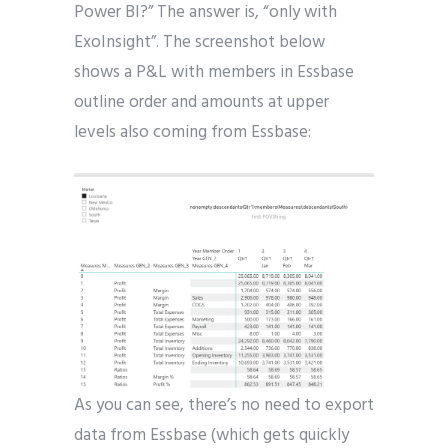
Power BI?” The answer is, “only with
ExoInsight”. The screenshot below
shows a P&L with members in Essbase
outline order and amounts at upper
levels also coming from Essbase:
As you can see, there’s no need to export
data from Essbase (which gets quickly