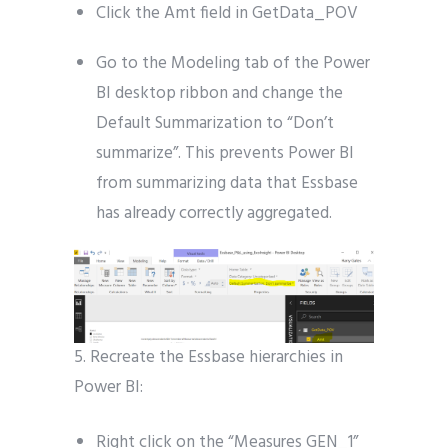
Click the Amt field in GetData_POV
Go to the Modeling tab of the Power
BI desktop ribbon and change the
Default Summarization to “Don’t
summarize”. This prevents Power BI
from summarizing data that Essbase
has already correctly aggregated.
5. Recreate the Essbase hierarchies in
Power BI:
Right click on the “Measures GEN_1”