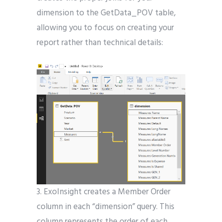
dimension to the GetData_POV table,
allowing you to focus on creating your
report rather than technical details:
3. ExoInsight creates a Member Order
column in each “dimension” query. This
column represents the order of each