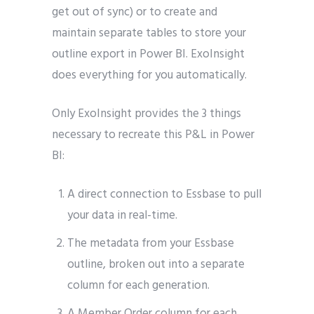
get out of sync) or to create and
maintain separate tables to store your
outline export in Power BI. ExoInsight
does everything for you automatically.
Only ExoInsight provides the 3 things
necessary to recreate this P&L in Power
BI:
A direct connection to Essbase to pull
your data in real-time.
The metadata from your Essbase
outline, broken out into a separate
column for each generation.
A Member Order column for each