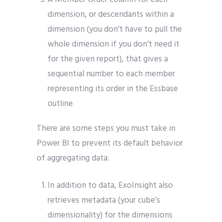
dimension, or descendants within a
dimension (you don’t have to pull the
whole dimension if you don’t need it
for the given report), that gives a
sequential number to each member
representing its order in the Essbase
outline.
There are some steps you must take in
Power BI to prevent its default behavior
of aggregating data:
In addition to data, ExoInsight also
retrieves metadata (your cube’s
dimensionality) for the dimensions