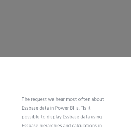
The request we hear most often about
Essbase data in Power BI is, “Is it
possible to display Essbase data using
Essbase hierarchies and calculations in