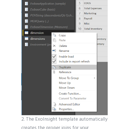
2. The ExoInsight template automatically
creates the proper joins for your