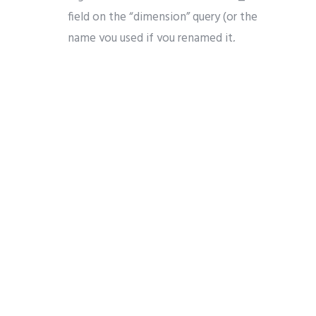
field on the “dimension” query (or the
name you used if you renamed it,
which is recommended for clarity) :
Drag and drop the other “GEN_” fields