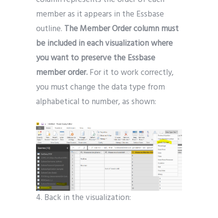
member as it appears in the Essbase
outline.
The Member Order column must
be included in each visualization where
you want to preserve the Essbase
member order.
For it to work correctly,
you must change the data type from
alphabetical to number, as shown:
4. Back in the visualization: