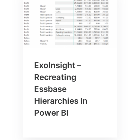
ExoInsight –
Recreating
Essbase
Hierarchies In
Power BI