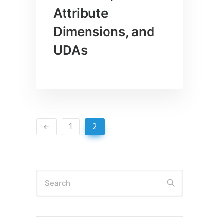
Attribute
Dimensions, and
UDAs
1
2
Search