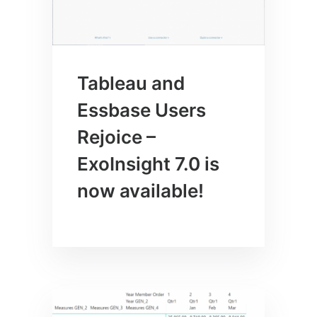
Tableau and
Essbase Users
Rejoice –
ExoInsight 7.0 is
now available!