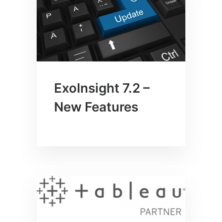
ExoInsight 7.2 –
New Features