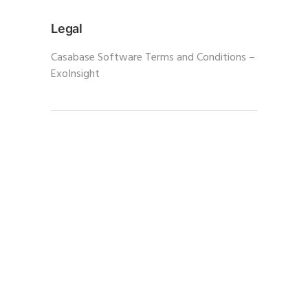
Legal
Casabase Software Terms and Conditions –
ExoInsight