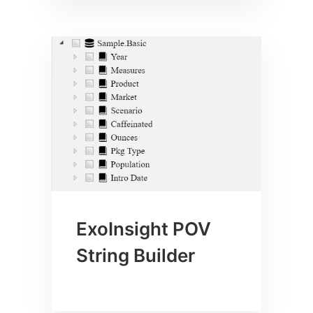
ExoInsight POV
String Builder