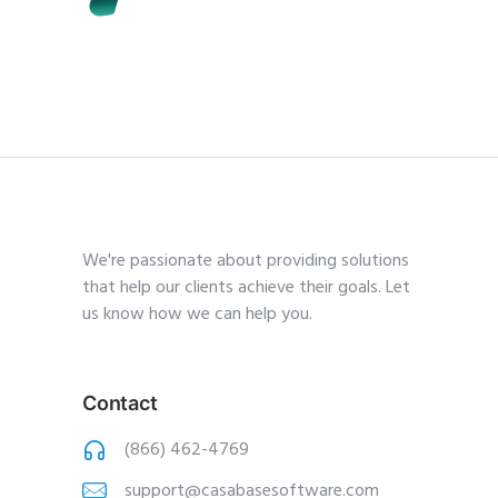
We're passionate about providing solutions
that help our clients achieve their goals. Let
us know how we can help you.
Contact
(866) 462-4769
support@casabasesoftware.com