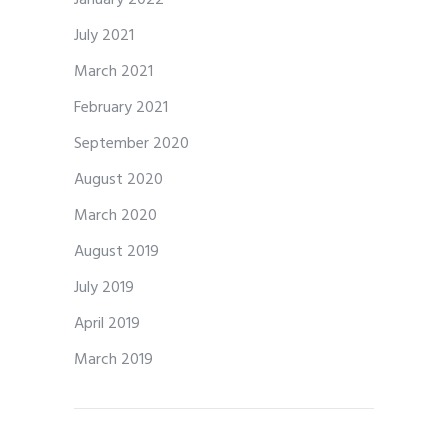
July 2021
March 2021
February 2021
September 2020
August 2020
March 2020
August 2019
July 2019
April 2019
March 2019