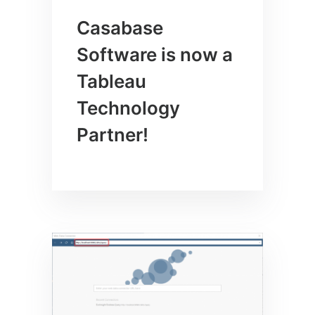
Casabase
Software is now a
Tableau
Technology
Partner!