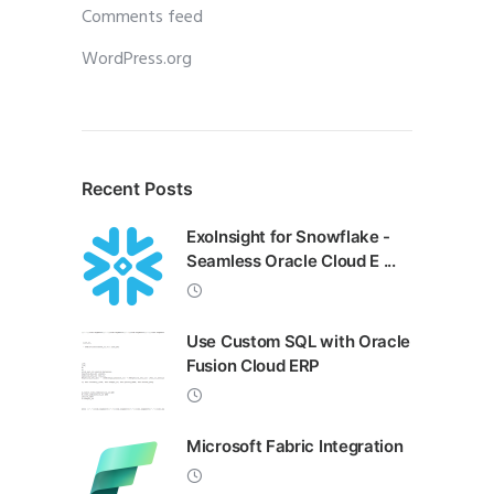
Comments feed
WordPress.org
Recent Posts
ExoInsight for Snowflake -
Seamless Oracle Cloud E ...
Use Custom SQL with Oracle
Fusion Cloud ERP
Microsoft Fabric Integration