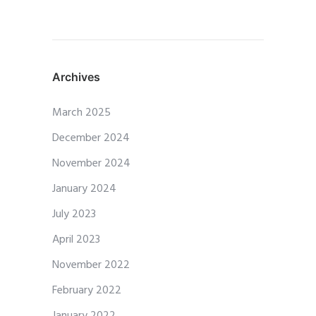
Archives
March 2025
December 2024
November 2024
January 2024
July 2023
April 2023
November 2022
February 2022
January 2022