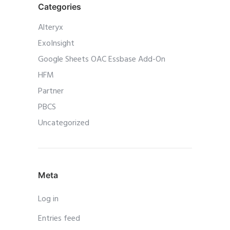
Categories
Alteryx
ExoInsight
Google Sheets OAC Essbase Add-On
HFM
Partner
PBCS
Uncategorized
Meta
Log in
Entries feed