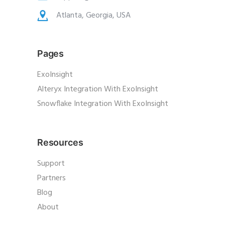
Atlanta, Georgia, USA
Pages
ExoInsight
Alteryx Integration With ExoInsight
Snowflake Integration With ExoInsight
Resources
Support
Partners
Blog
About