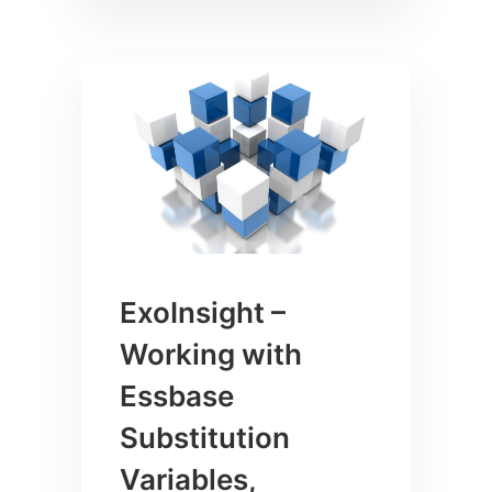
ExoInsight –
Working with
Essbase
Substitution
Variables,