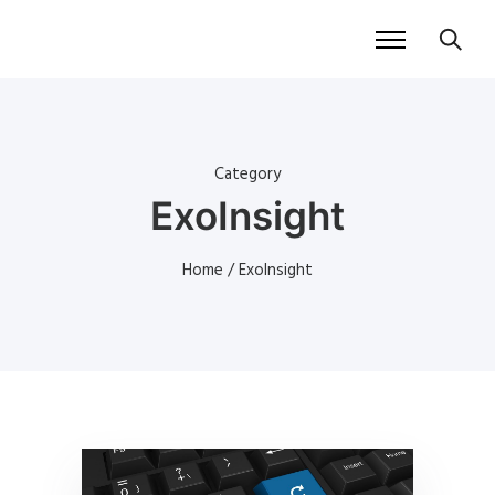
Category
ExoInsight
Home
/ ExoInsight