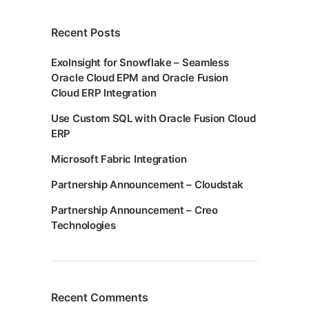
Recent Posts
ExoInsight for Snowflake – Seamless
Oracle Cloud EPM and Oracle Fusion
Cloud ERP Integration
Use Custom SQL with Oracle Fusion Cloud
ERP
Microsoft Fabric Integration
Partnership Announcement – Cloudstak
Partnership Announcement – Creo
Technologies
Recent Comments